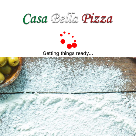
Getting things ready...