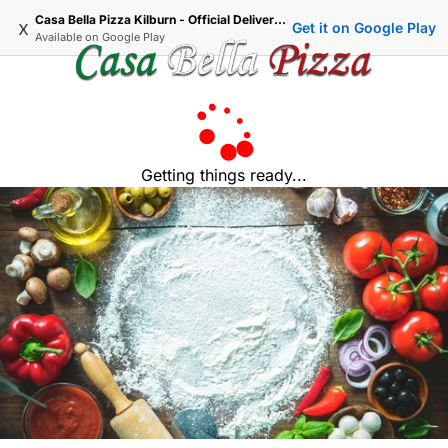
Casa Bella Pizza Kilburn - Official Delivery & Takeaway
x
Get it on Google Play
Available on
Google Play
Getting things ready...