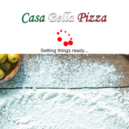
Getting things ready...