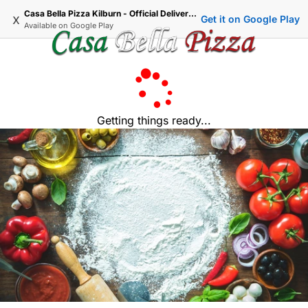
Casa Bella Pizza Kilburn - Official Delivery & Takeaway
x
Get it on Google Play
Available on
Google Play
Getting things ready...