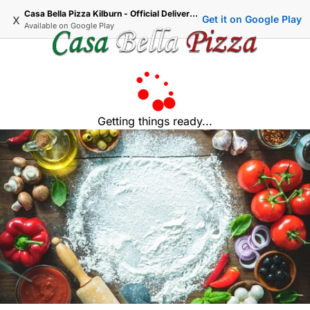
Casa Bella Pizza Kilburn - Official Delivery & Takeaway
x
Get it on Google Play
Available on
Google Play
Getting things ready...