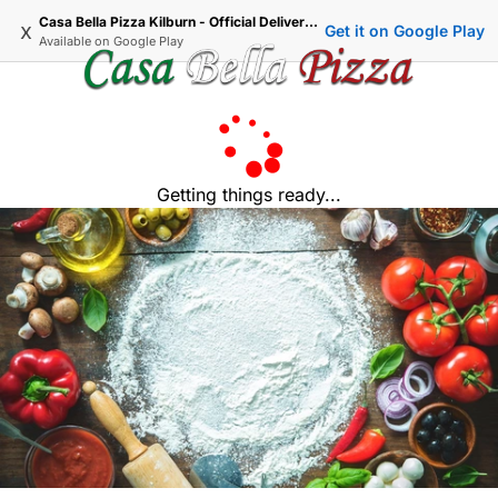
Casa Bella Pizza Kilburn - Official Delivery & Takeaway
x
Get it on Google Play
Available on
Google Play
Getting things ready...