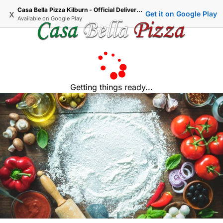
Casa Bella Pizza Kilburn - Official Delivery & Takeaway
x
Get it on Google Play
Available on
Google Play
Getting things ready...