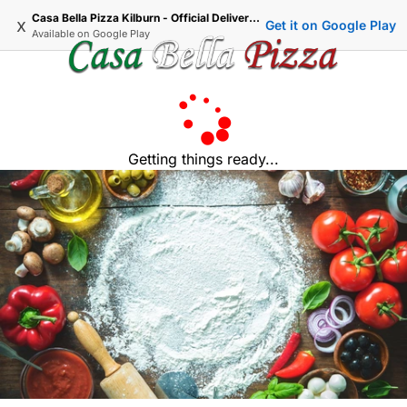
Casa Bella Pizza Kilburn - Official Delivery & Takeaway
x
Get it on Google Play
Available on
Google Play
Getting things ready...