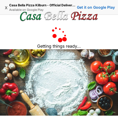
Casa Bella Pizza Kilburn - Official Delivery & Takeaway
x
Get it on Google Play
Available on
Google Play
Getting things ready...