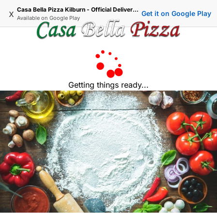
Casa Bella Pizza Kilburn - Official Delivery & Takeaway
x
Get it on Google Play
Available on
Google Play
Getting things ready...