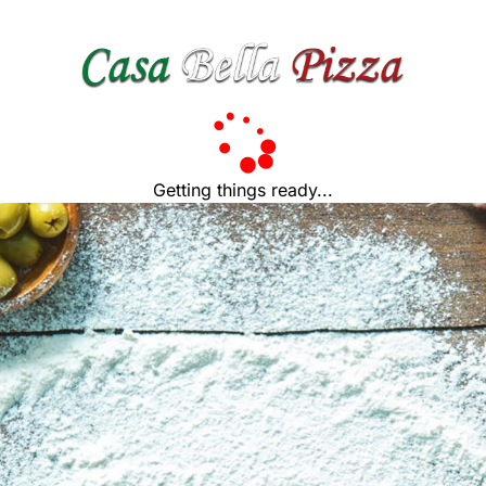
Getting things ready...