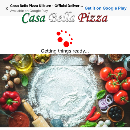
Casa Bella Pizza Kilburn - Official Delivery & Takeaway
x
Get it on Google Play
Available on
Google Play
Getting things ready...