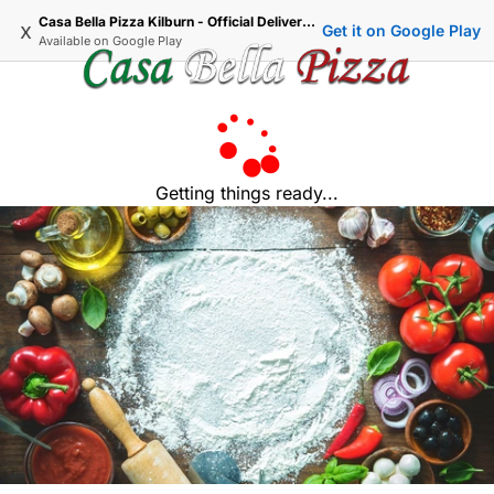
Casa Bella Pizza Kilburn - Official Delivery & Takeaway
x
Get it on Google Play
Available on
Google Play
Getting things ready...