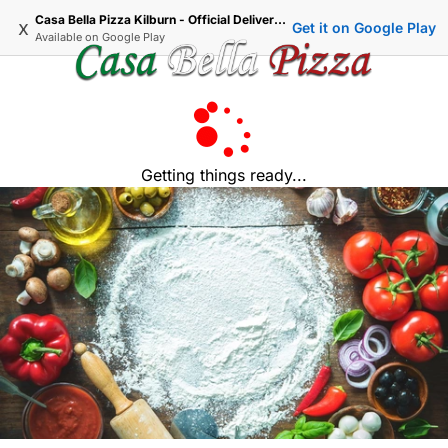
Casa Bella Pizza Kilburn - Official Delivery & Takeaway
x
Get it on Google Play
Available on
Google Play
Getting things ready...