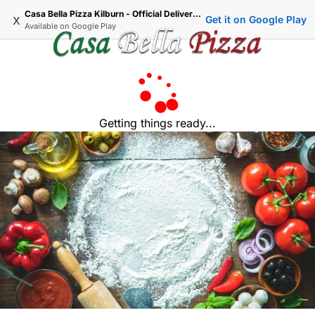
Casa Bella Pizza Kilburn - Official Delivery & Takeaway
x
Get it on Google Play
Available on
Google Play
Getting things ready...