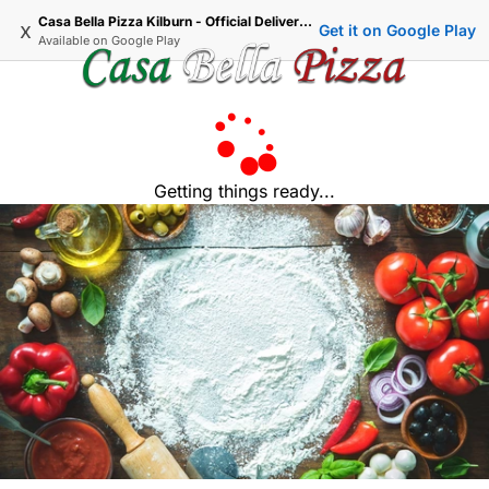
Casa Bella Pizza Kilburn - Official Delivery & Takeaway
x
Get it on Google Play
Available on
Google Play
Getting things ready...