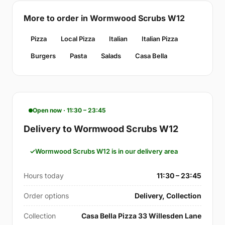
More to order in Wormwood Scrubs W12
Pizza
Local Pizza
Italian
Italian Pizza
Burgers
Pasta
Salads
Casa Bella
Open now · 11:30 – 23:45
Delivery to Wormwood Scrubs W12
Wormwood Scrubs W12 is in our delivery area
Hours today
11:30 – 23:45
Order options
Delivery, Collection
Collection
Casa Bella Pizza 33 Willesden Lane