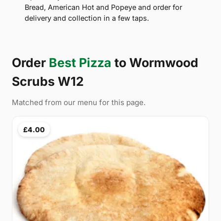
Bread, American Hot and Popeye and order for
delivery and collection in a few taps.
Order
Best Pizza
to Wormwood
Scrubs W12
Matched from our menu for this page.
£4.00