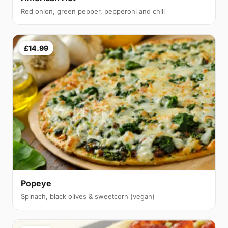
Red onion, green pepper, pepperoni and chili
£14.99
Popeye
Spinach, black olives & sweetcorn (vegan)