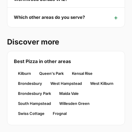
Which other areas do you serve?
Discover more
Best Pizza in other areas
Kilburn
Queen's Park
Kensal Rise
Brondesbury
West Hampstead
West Kilburn
Brondesbury Park
Maida Vale
South Hampstead
Willesden Green
Swiss Cottage
Frognal