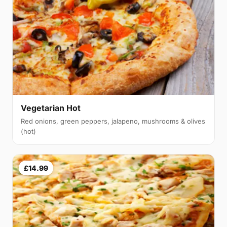
Vegetarian Hot
Red onions, green peppers, jalapeno, mushrooms & olives
(hot)
£14.99