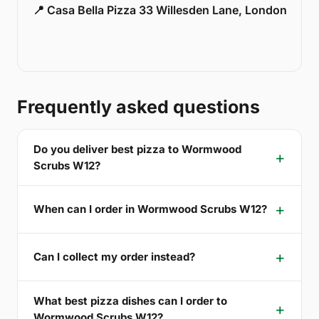
📍 Casa Bella Pizza 33 Willesden Lane, London
Frequently asked questions
Do you deliver best pizza to Wormwood
Scrubs W12?
When can I order in Wormwood Scrubs W12?
Can I collect my order instead?
What best pizza dishes can I order to
Wormwood Scrubs W12?