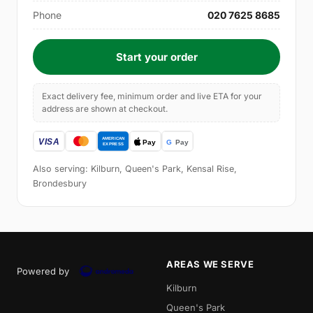
Phone
020 7625 8685
Start your order
Exact delivery fee, minimum order and live ETA for your
address are shown at checkout.
Also serving: Kilburn, Queen's Park, Kensal Rise,
Brondesbury
AREAS WE SERVE
Powered by
Kilburn
Queen's Park