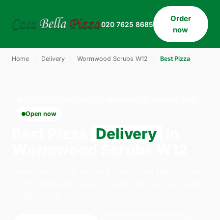
Order
020 7625 8685
now
Home
›
Delivery
›
Wormwood Scrubs W12
›
Best Pizza
BEST PIZZA · DELIVERY · WORMWOOD SCRUBS W12
Open now
Best Pizza
Delivery
in
Wormwood Scrubs W12
Order best pizza delivery from Casa Bella Pizza
on 33 Willesden Lane, London. We're open daily
11:30–23:45.