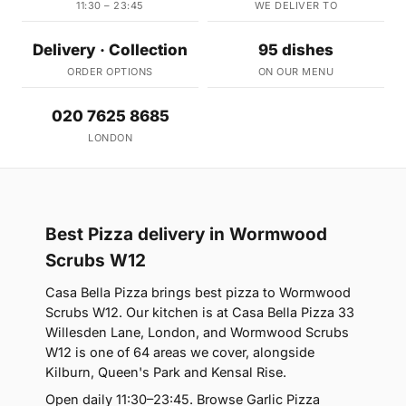
11:30 – 23:45
WE DELIVER TO
Delivery · Collection
95 dishes
ORDER OPTIONS
ON OUR MENU
020 7625 8685
LONDON
Best Pizza delivery in Wormwood
Scrubs W12
Casa Bella Pizza brings best pizza to Wormwood
Scrubs W12. Our kitchen is at Casa Bella Pizza 33
Willesden Lane, London, and Wormwood Scrubs
W12 is one of 64 areas we cover, alongside
Kilburn, Queen's Park and Kensal Rise.
Open daily 11:30–23:45. Browse Garlic Pizza