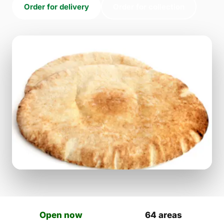
Order for delivery
Order for collection
Open now
64 areas