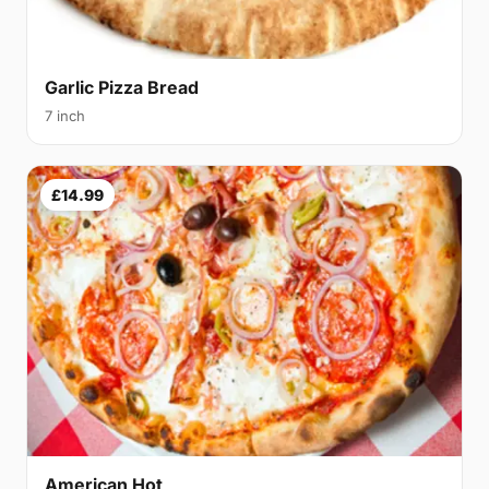
Garlic Pizza Bread
7 inch
£14.99
American Hot