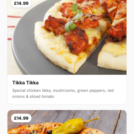
£14.99
Tikka Tikka
Special chicken tikka, mushrooms, green peppers, red
onions & sliced tomato
£14.99