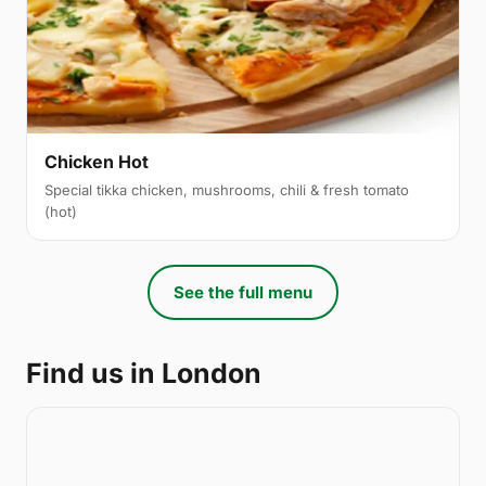
Chicken Hot
Special tikka chicken, mushrooms, chili & fresh tomato
(hot)
See the full menu
Find us in London