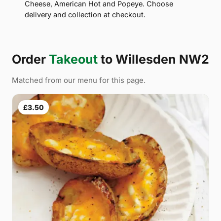
Cheese, American Hot and Popeye. Choose
delivery and collection at checkout.
Order
Takeout
to Willesden NW2
Matched from our menu for this page.
£3.50