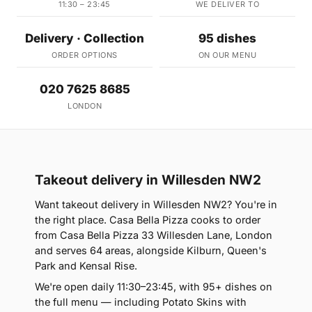
11:30 – 23:45
WE DELIVER TO
Delivery · Collection
95 dishes
ORDER OPTIONS
ON OUR MENU
020 7625 8685
LONDON
Takeout delivery in Willesden NW2
Want takeout delivery in Willesden NW2? You're in
the right place. Casa Bella Pizza cooks to order
from Casa Bella Pizza 33 Willesden Lane, London
and serves 64 areas, alongside Kilburn, Queen's
Park and Kensal Rise.
We're open daily 11:30–23:45, with 95+ dishes on
the full menu — including Potato Skins with