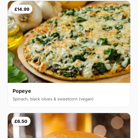
£14.99
Popeye
Spinach, black olives & sweetcorn (vegan)
£6.50