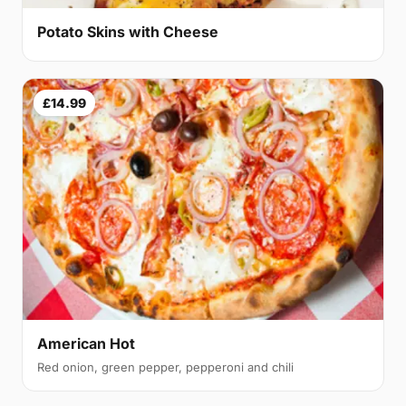
Potato Skins with Cheese
£14.99
American Hot
Red onion, green pepper, pepperoni and chili