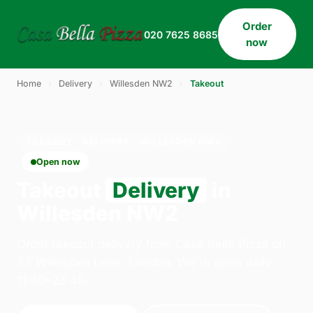
Order
020 7625 8685
now
Home
›
Delivery
›
Willesden NW2
›
Takeout
TAKEOUT · DELIVERY · WILLESDEN NW2
Open now
Takeout
Delivery
in
Willesden NW2
Order takeout delivery from Casa Bella Pizza on
33 Willesden Lane, London. We're open daily
11:30–23:45.