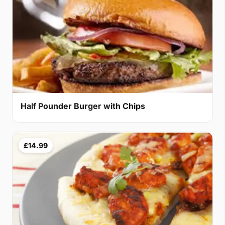
Half Pounder Burger with Chips
£14.99