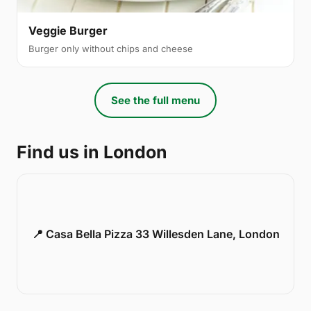
Veggie Burger
Burger only without chips and cheese
See the full menu
Find us in London
📍 Casa Bella Pizza 33 Willesden Lane, London