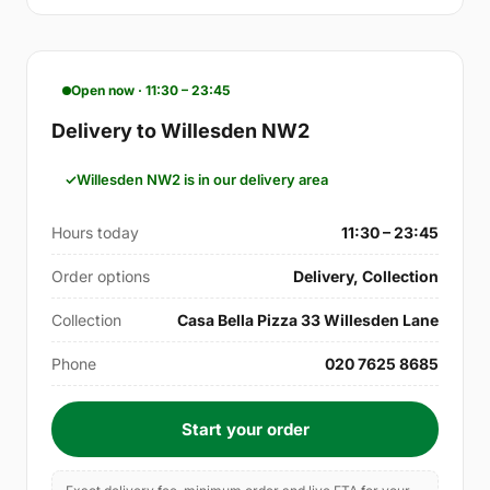
Open now · 11:30 – 23:45
Delivery to Willesden NW2
Willesden NW2 is in our delivery area
Hours today
11:30 – 23:45
Order options
Delivery, Collection
Collection
Casa Bella Pizza 33 Willesden Lane
Phone
020 7625 8685
Start your order