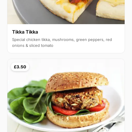
Tikka Tikka
Special chicken tikka, mushrooms, green peppers, red
onions & sliced tomato
£3.50