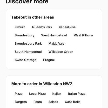
Discover more
Takeout in other areas
Kilburn
Queen's Park
Kensal Rise
Brondesbury
West Hampstead
West Kilburn
Brondesbury Park
Maida Vale
South Hampstead
Willesden Green
Swiss Cottage
Frognal
More to order in Willesden NW2
Pizza
Local Pizza
Italian
Italian Pizza
Burgers
Pasta
Salads
Casa Bella