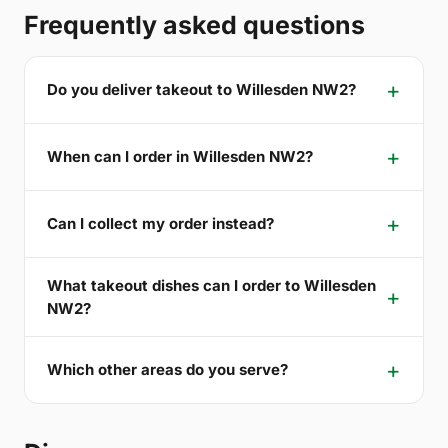
Frequently asked questions
Do you deliver takeout to Willesden NW2?
When can I order in Willesden NW2?
Can I collect my order instead?
What takeout dishes can I order to Willesden
NW2?
Which other areas do you serve?