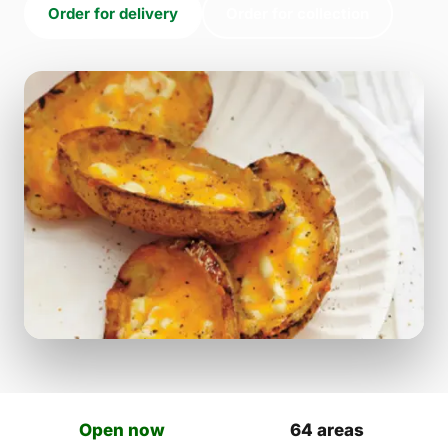
Order for delivery
Order for collection
Open now
64 areas