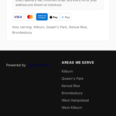
Exact delivery fee, minimum order and live ETA for your
address are shown at checkout.
Also serving: Kilburn, Queen's Park, Kensal Rise,
Brondesbury
AREAS WE SERVE
Powered by
Kilburn
Queen's Park
Kensal Rise
Brondesbury
West Hampstead
West Kilburn