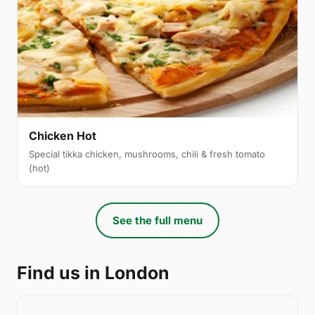
Chicken Hot
Special tikka chicken, mushrooms, chili & fresh tomato
(hot)
See the full menu
Find us in London