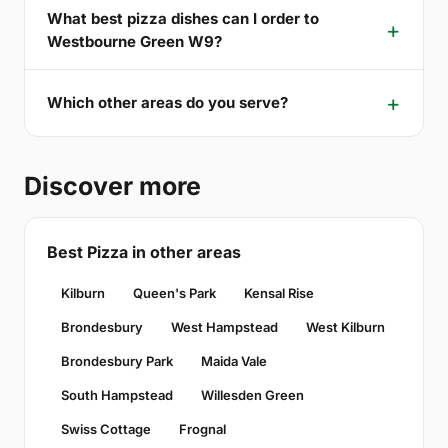
What best pizza dishes can I order to
Westbourne Green W9?
Which other areas do you serve?
Discover more
Best Pizza in other areas
Kilburn
Queen's Park
Kensal Rise
Brondesbury
West Hampstead
West Kilburn
Brondesbury Park
Maida Vale
South Hampstead
Willesden Green
Swiss Cottage
Frognal