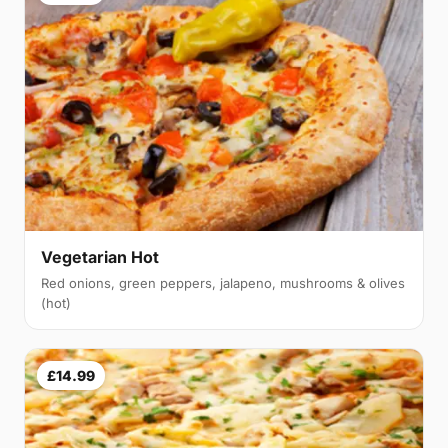
Vegetarian Hot
Red onions, green peppers, jalapeno, mushrooms & olives
(hot)
£14.99