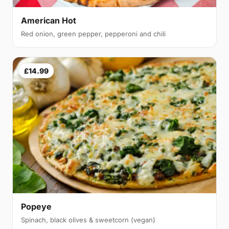
American Hot
Red onion, green pepper, pepperoni and chili
£14.99
Popeye
Spinach, black olives & sweetcorn (vegan)