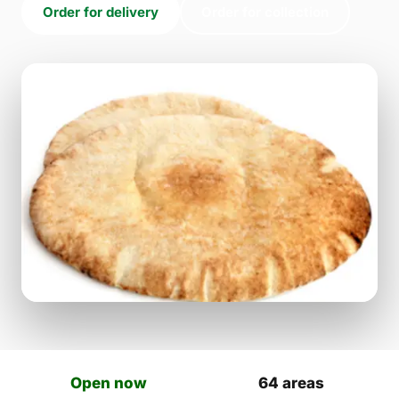
Order for delivery
Order for collection
Open now
64 areas