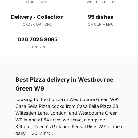
11:30 – 23:45
WE DELIVER TO
Delivery · Collection
95 dishes
ORDER OPTIONS
ON OUR MENU
020 7625 8685
LONDON
Best Pizza delivery in Westbourne
Green W9
Looking for best pizza in Westbourne Green W9?
Casa Bella Pizza cooks from Casa Bella Pizza 33
Willesden Lane, London, and Westbourne Green
W9 is one of 64 areas we serve, alongside
Kilburn, Queen's Park and Kensal Rise. We're open
daily 11:30–23:45.