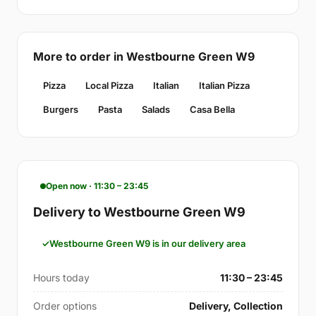
More to order in Westbourne Green W9
Pizza
Local Pizza
Italian
Italian Pizza
Burgers
Pasta
Salads
Casa Bella
Open now · 11:30 – 23:45
Delivery to Westbourne Green W9
Westbourne Green W9 is in our delivery area
Hours today
11:30 – 23:45
Order options
Delivery, Collection