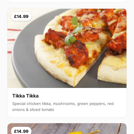
£14.99
Tikka Tikka
Special chicken tikka, mushrooms, green peppers, red
onions & sliced tomato
£14.99