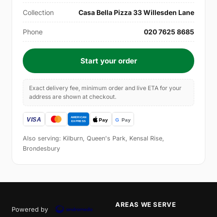
Collection
Casa Bella Pizza 33 Willesden Lane
Phone
020 7625 8685
Start your order
Exact delivery fee, minimum order and live ETA for your
address are shown at checkout.
Also serving: Kilburn, Queen's Park, Kensal Rise,
Brondesbury
AREAS WE SERVE
Powered by