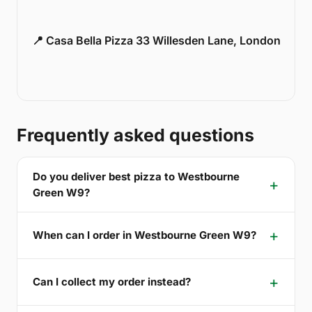
📍 Casa Bella Pizza 33 Willesden Lane, London
Frequently asked questions
Do you deliver best pizza to Westbourne
Green W9?
When can I order in Westbourne Green W9?
Can I collect my order instead?