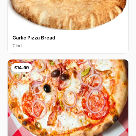
Garlic Pizza Bread
7 inch
£14.99