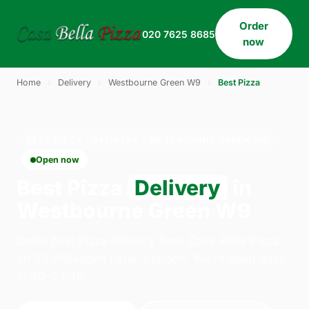
Order
020 7625 8685
now
Home
›
Delivery
›
Westbourne Green W9
›
Best Pizza
BEST PIZZA · DELIVERY · WESTBOURNE GREEN W9
Open now
Best Pizza
Delivery
in
Westbourne Green W9
Order best pizza delivery from Casa Bella Pizza
on 33 Willesden Lane, London. We're open daily
11:30–23:45.