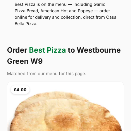
Best Pizza is on the menu — including Garlic
Pizza Bread, American Hot and Popeye — order
online for delivery and collection, direct from Casa
Bella Pizza.
Order
Best Pizza
to Westbourne
Green W9
Matched from our menu for this page.
£4.00