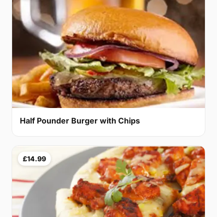
Half Pounder Burger with Chips
£14.99