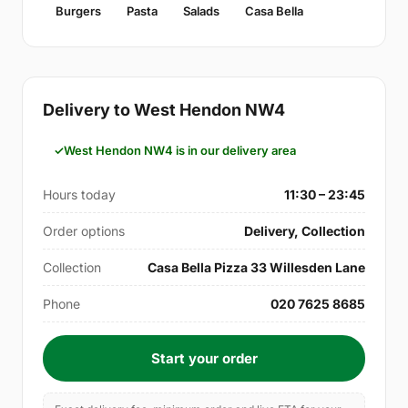
Burgers
Pasta
Salads
Casa Bella
Delivery to West Hendon NW4
West Hendon NW4 is in our delivery area
Hours today
11:30 – 23:45
Order options
Delivery, Collection
Collection
Casa Bella Pizza 33 Willesden Lane
Phone
020 7625 8685
Start your order