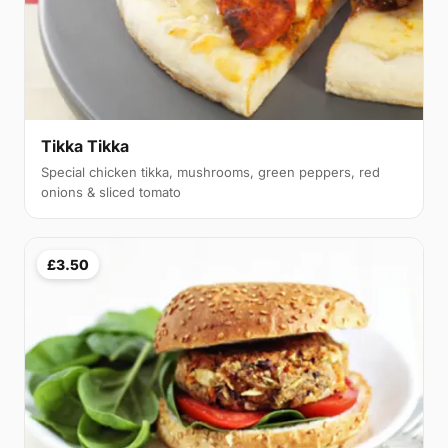
Tikka Tikka
Special chicken tikka, mushrooms, green peppers, red
onions & sliced tomato
£3.50