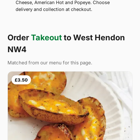
Cheese, American Hot and Popeye. Choose
delivery and collection at checkout.
Order
Takeout
to West Hendon
NW4
Matched from our menu for this page.
£3.50