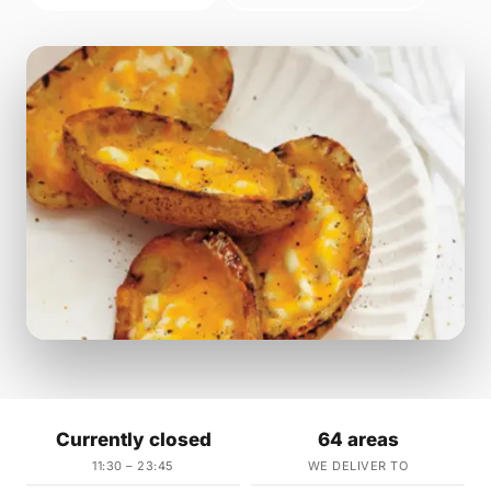
Currently closed
64 areas
11:30 – 23:45
WE DELIVER TO