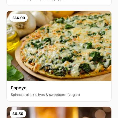
£14.99
Popeye
Spinach, black olives & sweetcorn (vegan)
£6.50