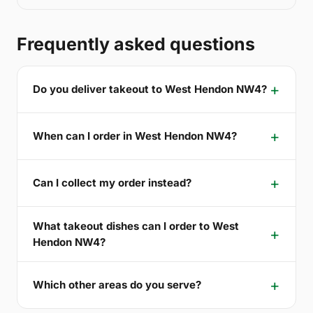
Frequently asked questions
Do you deliver takeout to West Hendon NW4?
When can I order in West Hendon NW4?
Can I collect my order instead?
What takeout dishes can I order to West
Hendon NW4?
Which other areas do you serve?