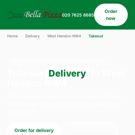
Order
020 7625 8685
now
Home
›
Delivery
›
West Hendon NW4
›
Takeout
TAKEOUT · DELIVERY · WEST HENDON NW4
Takeout
Delivery
in West
Hendon NW4
Order takeout delivery from Casa Bella Pizza on
33 Willesden Lane, London. We're open daily
11:30–23:45.
Order for delivery
Order for collection