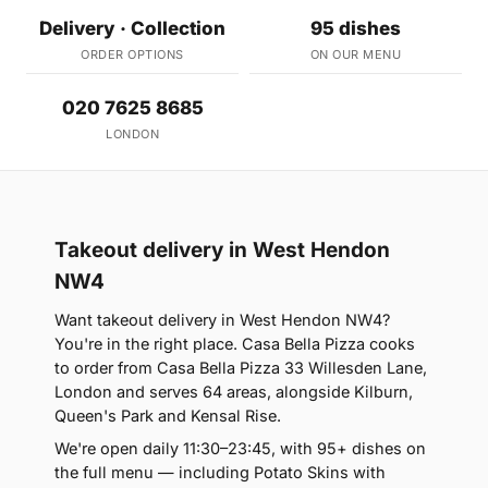
Delivery · Collection
95 dishes
ORDER OPTIONS
ON OUR MENU
020 7625 8685
LONDON
Takeout delivery in West Hendon
NW4
Want takeout delivery in West Hendon NW4?
You're in the right place. Casa Bella Pizza cooks
to order from Casa Bella Pizza 33 Willesden Lane,
London and serves 64 areas, alongside Kilburn,
Queen's Park and Kensal Rise.
We're open daily 11:30–23:45, with 95+ dishes on
the full menu — including Potato Skins with