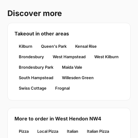
Discover more
Takeout in other areas
Kilburn
Queen's Park
Kensal Rise
Brondesbury
West Hampstead
West Kilburn
Brondesbury Park
Maida Vale
South Hampstead
Willesden Green
Swiss Cottage
Frognal
More to order in West Hendon NW4
Pizza
Local Pizza
Italian
Italian Pizza