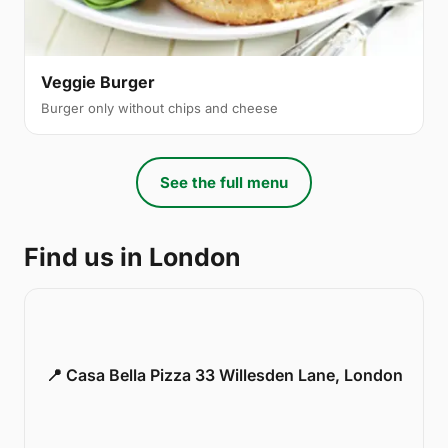
Veggie Burger
Burger only without chips and cheese
See the full menu
Find us in London
📍 Casa Bella Pizza 33 Willesden Lane, London