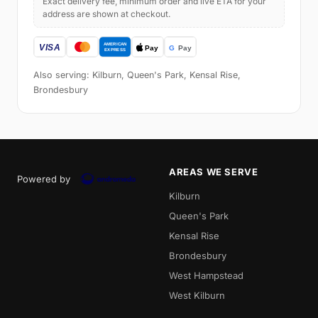
Exact delivery fee, minimum order and live ETA for your
address are shown at checkout.
Also serving: Kilburn, Queen's Park, Kensal Rise,
Brondesbury
AREAS WE SERVE
Powered by
Kilburn
Queen's Park
Kensal Rise
Brondesbury
West Hampstead
West Kilburn