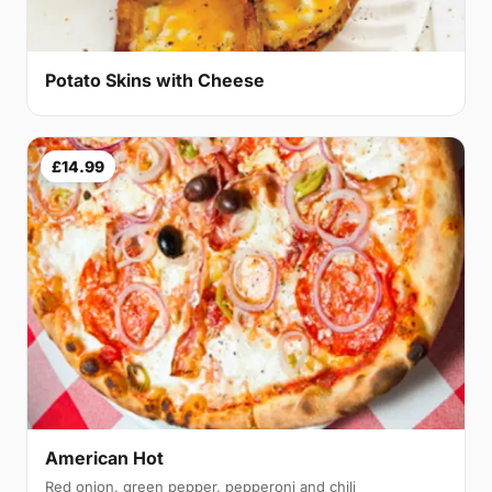
Potato Skins with Cheese
£14.99
American Hot
Red onion, green pepper, pepperoni and chili