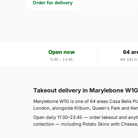
Order for delivery
Order for collection
Open now
64 ar
11:30 – 23:45
WE DELIV
Takeout delivery in Marylebone W1G
Marylebone W1G is one of 64 areas Casa Bella Pi
London, alongside Kilburn, Queen's Park and Kensal
Open daily 11:30–23:45 — order takeout and anyt
collection — including Potato Skins with Cheese