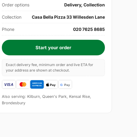
Order options
Delivery, Collection
Collection
Casa Bella Pizza 33 Willesden Lane
Phone
020 7625 8685
Start your order
Exact delivery fee, minimum order and live ETA for
your address are shown at checkout.
Also serving: Kilburn, Queen's Park, Kensal Rise,
Brondesbury