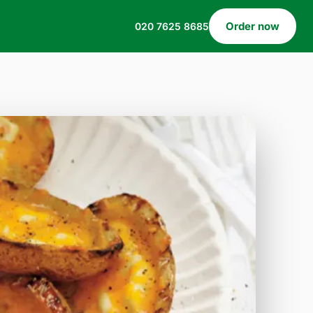
Order now
020 7625 8685