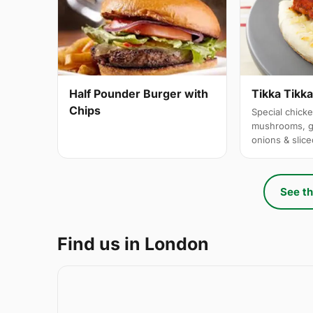
Half Pounder Burger with
Tikka Tikk
Chips
Special chicke
mushrooms, g
onions & slic
See th
Find us in London