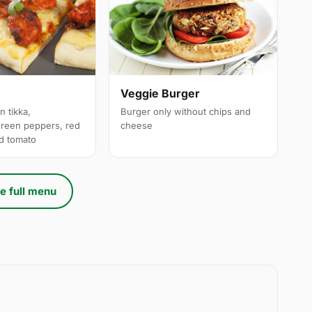
a
Veggie Burger
n tikka,
Burger only without chips and
reen peppers, red
cheese
ed tomato
e full menu