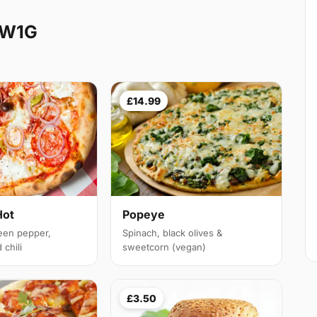
 W1G
£14.99
Hot
Popeye
een pepper,
Spinach, black olives &
chili
sweetcorn (vegan)
£3.50