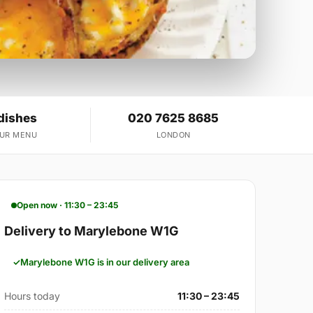
dishes
020 7625 8685
OUR MENU
LONDON
Open now · 11:30 – 23:45
Delivery to Marylebone W1G
Marylebone W1G is in our delivery area
Hours today
11:30 – 23:45