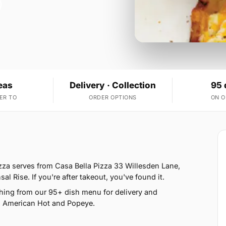
eas
Delivery · Collection
95 
ER TO
ORDER OPTIONS
ON 
zza serves from Casa Bella Pizza 33 Willesden Lane,
 Rise. If you're after takeout, you've found it.
hing from our 95+ dish menu for delivery and
, American Hot and Popeye.