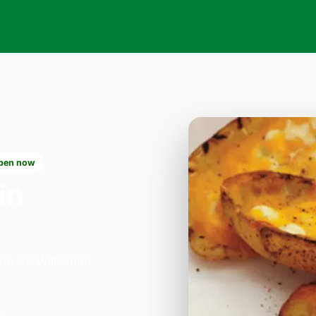
pen now
in
 on 33 Willesden