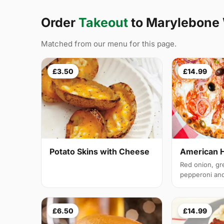
Order
Takeout
to Marylebone
Matched from our menu for this page.
£3.50
£14.99
Potato Skins with Cheese
American 
Red onion, gr
pepperoni and 
£6.50
£14.99