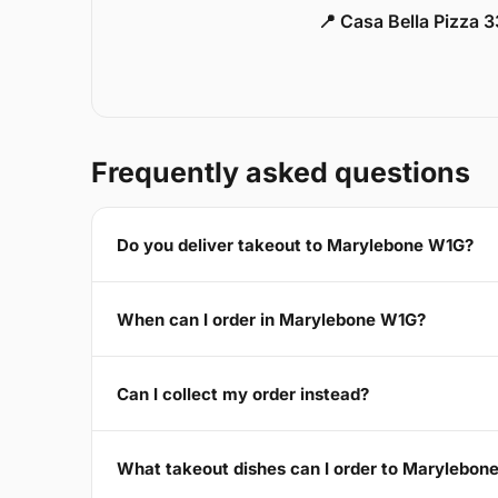
📍 Casa Bella Pizza 
Frequently asked questions
Do you deliver takeout to Marylebone W1G?
When can I order in Marylebone W1G?
Can I collect my order instead?
What takeout dishes can I order to Marylebon