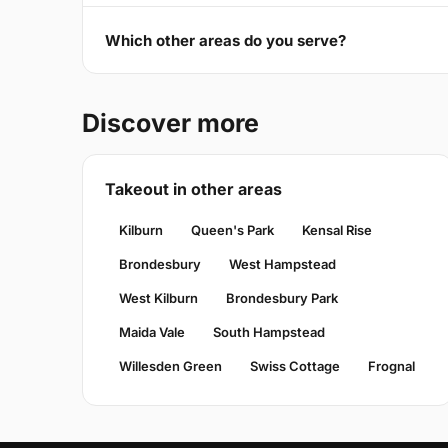
Which other areas do you serve?
Discover more
Takeout in other areas
Kilburn
Queen's Park
Kensal Rise
Brondesbury
West Hampstead
West Kilburn
Brondesbury Park
Maida Vale
South Hampstead
Willesden Green
Swiss Cottage
Frognal