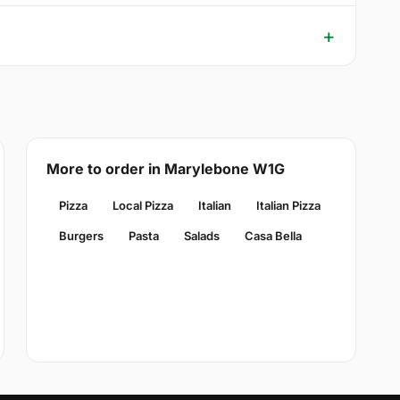
More to order in Marylebone W1G
Pizza
Local Pizza
Italian
Italian Pizza
Burgers
Pasta
Salads
Casa Bella