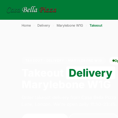
Home
›
Delivery
›
Marylebone W1G
›
Takeout
TAKEOUT · DELIVERY · MARYLEBONE W1G
O
Takeout
Delivery
Marylebone W1G
Order takeout delivery from Casa Bella Pizza
Lane, London. We're open daily 11:30–23:45.