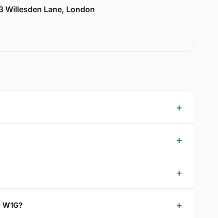
33 Willesden Lane, London
e W1G?