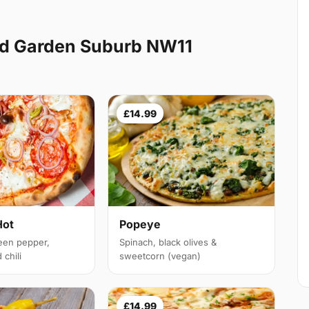
d Garden Suburb NW11
£14.99
Hot
Popeye
een pepper,
Spinach, black olives &
chili
sweetcorn (vegan)
£14.99