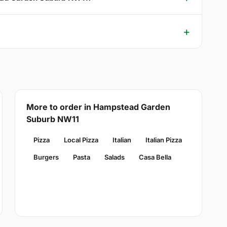
More to order in Hampstead Garden
Suburb NW11
Pizza
Local Pizza
Italian
Italian Pizza
Burgers
Pasta
Salads
Casa Bella