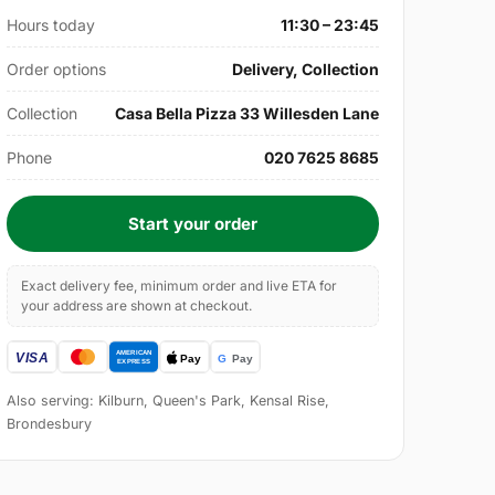
Hours today
11:30 – 23:45
Order options
Delivery, Collection
Collection
Casa Bella Pizza 33 Willesden Lane
Phone
020 7625 8685
Start your order
Exact delivery fee, minimum order and live ETA for
your address are shown at checkout.
Also serving: Kilburn, Queen's Park, Kensal Rise,
Brondesbury