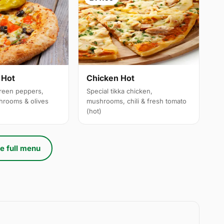
 Hot
Chicken Hot
reen peppers,
Special tikka chicken,
hrooms & olives
mushrooms, chili & fresh tomato
(hot)
e full menu