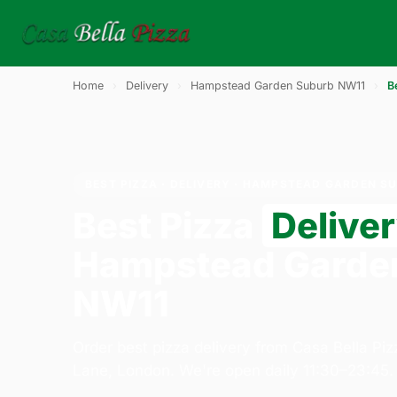
Home
›
Delivery
›
Hampstead Garden Suburb NW11
›
B
BEST PIZZA · DELIVERY · HAMPSTEAD GARDEN S
Best Pizza
Delive
Hampstead Garde
NW11
Order best pizza delivery from Casa Bella Pi
Lane, London. We're open daily 11:30–23:45.