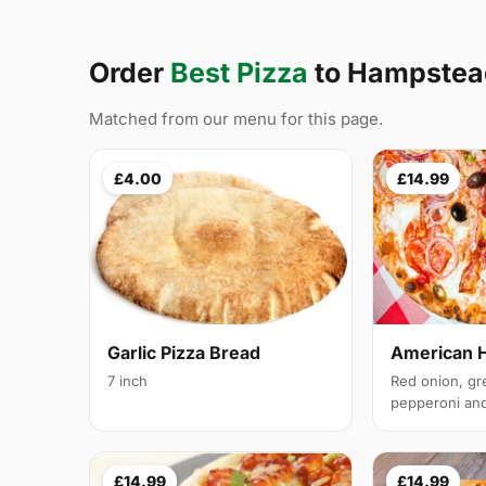
Order
Best Pizza
to Hampstea
Matched from our menu for this page.
£4.00
£14.99
Garlic Pizza Bread
American 
7 inch
Red onion, gr
pepperoni and 
£14.99
£14.99