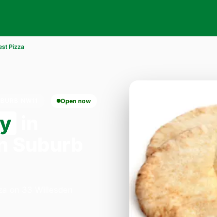
est Pizza
UBURB NW11
Open now
ry
in
n Suburb
zza on 33 Willesden