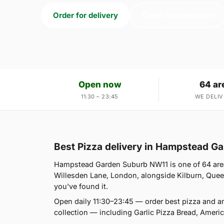
Order for delivery
Order for collection
Open now
64 ar
11:30 – 23:45
WE DELIV
Best Pizza delivery in Hampstead G
Hampstead Garden Suburb NW11 is one of 64 area
Willesden Lane, London, alongside Kilburn, Queen'
you've found it.
Open daily 11:30–23:45 — order best pizza and a
collection — including Garlic Pizza Bread, Amer