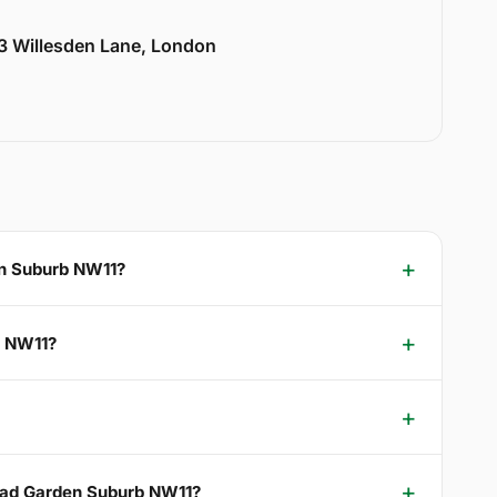
33 Willesden Lane, London
en Suburb NW11?
b NW11?
tead Garden Suburb NW11?