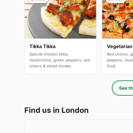
Tikka Tikka
Vegetarian
Special chicken tikka,
Red onions, g
mushrooms, green peppers, red
jalapeno, mus
onions & sliced tomato
(hot)
See th
Find us in London