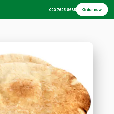
Order now
020 7625 8685