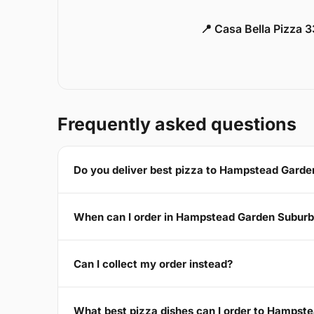
📍 Casa Bella Pizza 
Frequently asked questions
Do you deliver best pizza to Hampstead Gard
When can I order in Hampstead Garden Subur
Can I collect my order instead?
What best pizza dishes can I order to Hamps