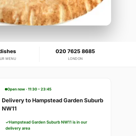
dishes
020 7625 8685
OUR MENU
LONDON
Open now · 11:30 – 23:45
Delivery to Hampstead Garden Suburb
NW11
Hampstead Garden Suburb NW11 is in our
delivery area