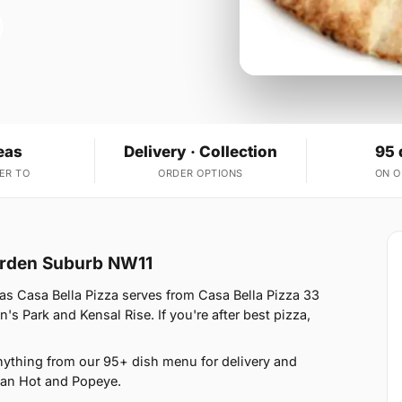
eas
Delivery · Collection
95 
ER TO
ORDER OPTIONS
ON 
arden Suburb NW11
s Casa Bella Pizza serves from Casa Bella Pizza 33
s Park and Kensal Rise. If you're after best pizza,
nything from our 95+ dish menu for delivery and
ican Hot and Popeye.