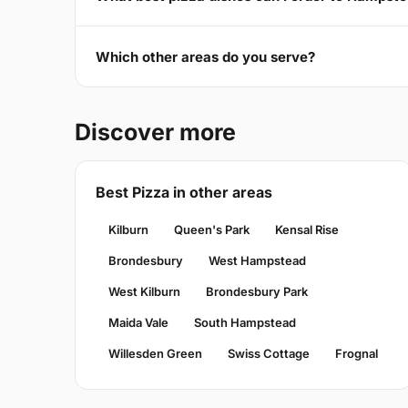
Which other areas do you serve?
Discover more
Best Pizza in other areas
Kilburn
Queen's Park
Kensal Rise
Brondesbury
West Hampstead
West Kilburn
Brondesbury Park
Maida Vale
South Hampstead
Willesden Green
Swiss Cottage
Frognal