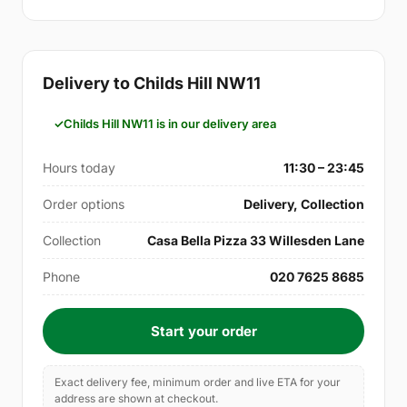
Delivery to Childs Hill NW11
Childs Hill NW11 is in our delivery area
Hours today
11:30 – 23:45
Order options
Delivery, Collection
Collection
Casa Bella Pizza 33 Willesden Lane
Phone
020 7625 8685
Start your order
Exact delivery fee, minimum order and live ETA for your
address are shown at checkout.