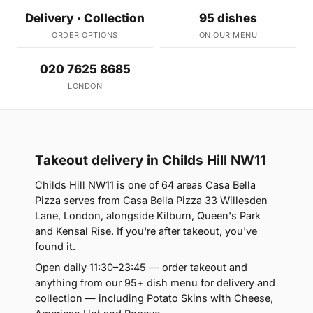
Delivery · Collection
95 dishes
ORDER OPTIONS
ON OUR MENU
020 7625 8685
LONDON
Takeout delivery in Childs Hill NW11
Childs Hill NW11 is one of 64 areas Casa Bella
Pizza serves from Casa Bella Pizza 33 Willesden
Lane, London, alongside Kilburn, Queen's Park
and Kensal Rise. If you're after takeout, you've
found it.
Open daily 11:30–23:45 — order takeout and
anything from our 95+ dish menu for delivery and
collection — including Potato Skins with Cheese,