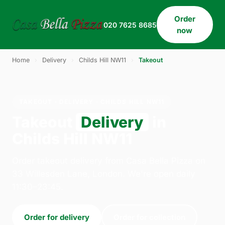
Order
020 7625 8685
now
Home
›
Delivery
›
Childs Hill NW11
›
Takeout
TAKEOUT · DELIVERY · CHILDS HILL NW11
Takeout
Delivery
in
Childs Hill NW11
Order takeout delivery from Casa Bella Pizza on
33 Willesden Lane, London. We're open daily
11:30–23:45.
Order for delivery
Order for collection