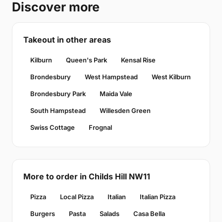
Discover more
Takeout in other areas
Kilburn
Queen's Park
Kensal Rise
Brondesbury
West Hampstead
West Kilburn
Brondesbury Park
Maida Vale
South Hampstead
Willesden Green
Swiss Cottage
Frognal
More to order in Childs Hill NW11
Pizza
Local Pizza
Italian
Italian Pizza
Burgers
Pasta
Salads
Casa Bella