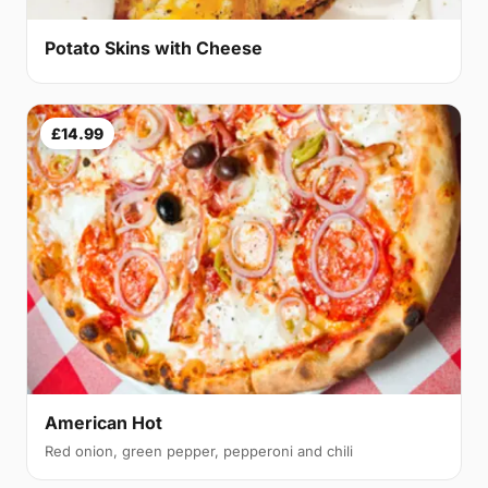
Potato Skins with Cheese
£14.99
American Hot
Red onion, green pepper, pepperoni and chili