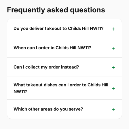
Frequently asked questions
Do you deliver takeout to Childs Hill NW11?
When can I order in Childs Hill NW11?
Can I collect my order instead?
What takeout dishes can I order to Childs Hill
NW11?
Which other areas do you serve?