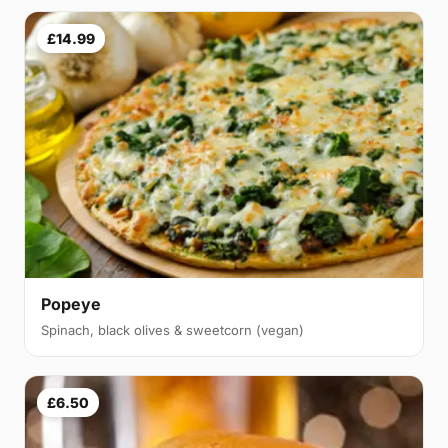
£14.99
Popeye
Spinach, black olives & sweetcorn (vegan)
£6.50