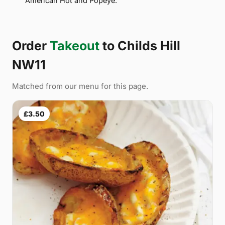
American Hot and Popeye.
Order
Takeout
to Childs Hill
NW11
Matched from our menu for this page.
£3.50