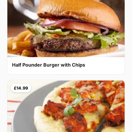
Half Pounder Burger with Chips
£14.99