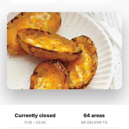
Currently closed
64 areas
11:30 – 23:45
WE DELIVER TO