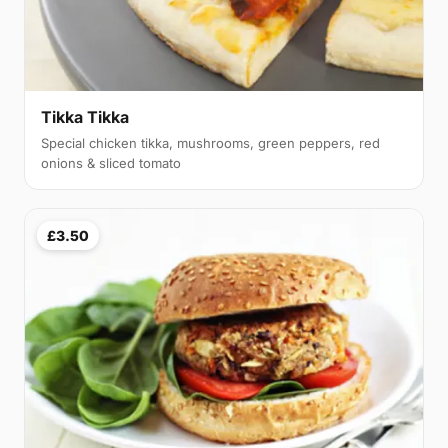
Tikka Tikka
Special chicken tikka, mushrooms, green peppers, red
onions & sliced tomato
£3.50