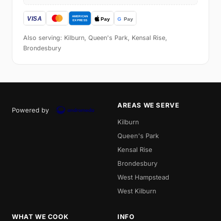
Also serving: Kilburn, Queen's Park, Kensal Rise,
Brondesbury
AREAS WE SERVE
Powered by
Kilburn
Queen's Park
Kensal Rise
Brondesbury
West Hampstead
West Kilburn
WHAT WE COOK
INFO