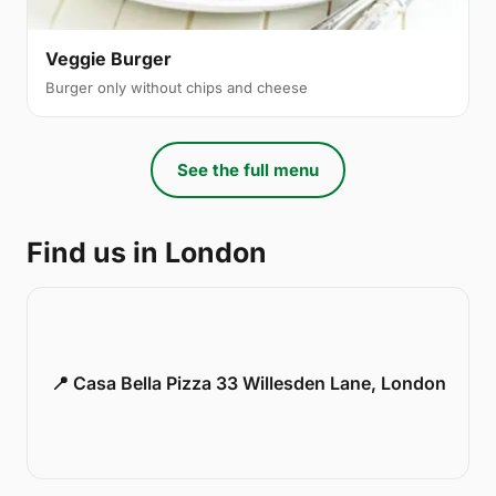
Veggie Burger
Burger only without chips and cheese
See the full menu
Find us in London
📍 Casa Bella Pizza 33 Willesden Lane, London