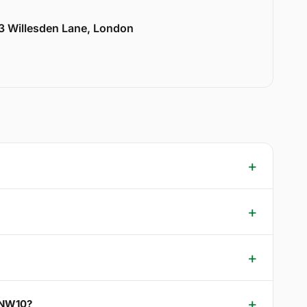
33 Willesden Lane, London
k NW10?