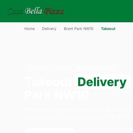
Home
›
Delivery
›
Brent Park NW10
›
Takeout
TAKEOUT · DELIVERY · BRENT PARK NW10
Takeout
Delivery
Park NW10
Order takeout delivery from Casa Bella Pizza
Lane, London. We're open daily 11:30–23:45.