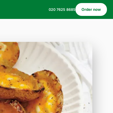
Order now
020 7625 8685