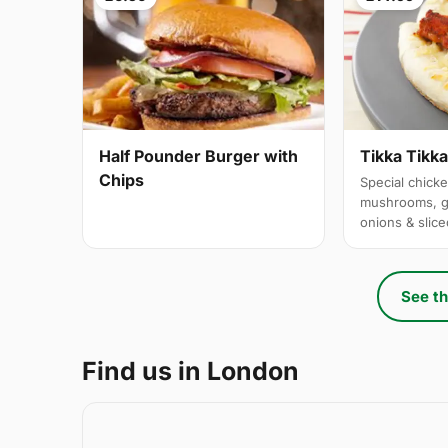
Half Pounder Burger with
Tikka Tikk
Chips
Special chicke
mushrooms, g
onions & slic
See th
Find us in London