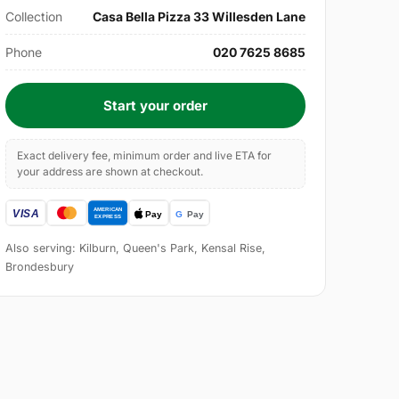
Collection
Casa Bella Pizza 33 Willesden Lane
Phone
020 7625 8685
Start your order
Exact delivery fee, minimum order and live ETA for
your address are shown at checkout.
Also serving: Kilburn, Queen's Park, Kensal Rise,
Brondesbury