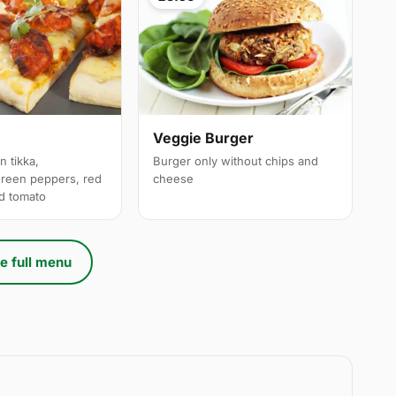
a
Veggie Burger
n tikka,
Burger only without chips and
reen peppers, red
cheese
ed tomato
e full menu