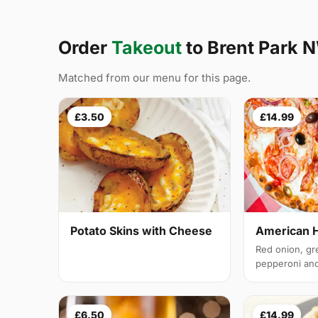
Order
Takeout
to Brent Park 
Matched from our menu for this page.
£3.50
£14.99
Potato Skins with Cheese
American 
Red onion, gr
pepperoni and 
£6.50
£14.99