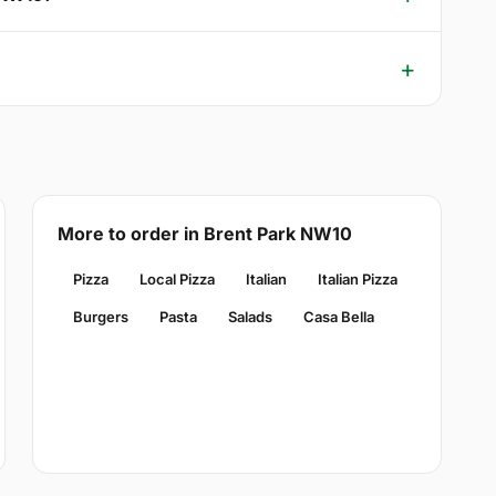
More to order in Brent Park NW10
Pizza
Local Pizza
Italian
Italian Pizza
Burgers
Pasta
Salads
Casa Bella