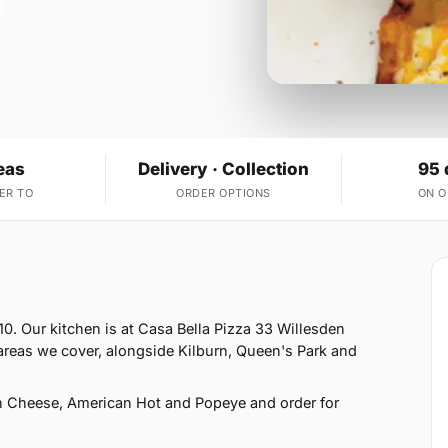
eas
Delivery · Collection
95 
ER TO
ORDER OPTIONS
ON 
0. Our kitchen is at Casa Bella Pizza 33 Willesden
areas we cover, alongside Kilburn, Queen's Park and
h Cheese, American Hot and Popeye and order for