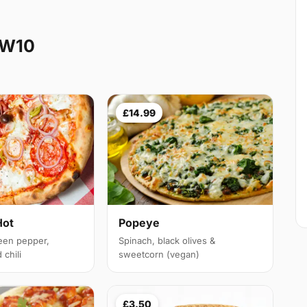
NW10
£14.99
Hot
Popeye
een pepper,
Spinach, black olives &
chili
sweetcorn (vegan)
£3.50