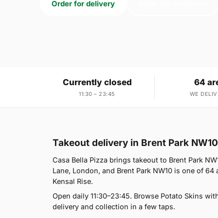
Order for delivery
Order for collection
Currently closed
64 ar
11:30 – 23:45
WE DELIV
Takeout delivery in Brent Park NW10
Casa Bella Pizza brings takeout to Brent Park NW1
Lane, London, and Brent Park NW10 is one of 64 
Kensal Rise.
Open daily 11:30–23:45. Browse Potato Skins wit
delivery and collection in a few taps.