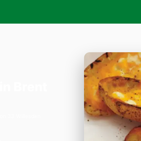
in Brent
 on 33 Willesden