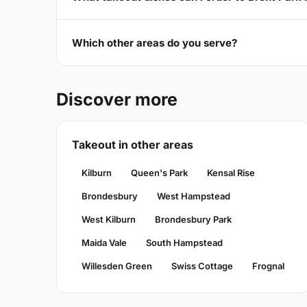
Which other areas do you serve?
Discover more
Takeout in other areas
Kilburn
Queen's Park
Kensal Rise
Brondesbury
West Hampstead
West Kilburn
Brondesbury Park
Maida Vale
South Hampstead
Willesden Green
Swiss Cottage
Frognal