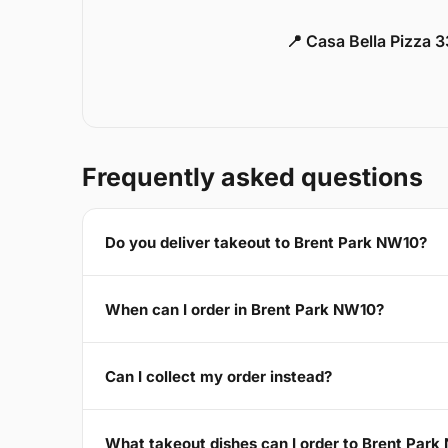
📍 Casa Bella Pizza 
Frequently asked questions
Do you deliver takeout to Brent Park NW10?
When can I order in Brent Park NW10?
Can I collect my order instead?
What takeout dishes can I order to Brent Par