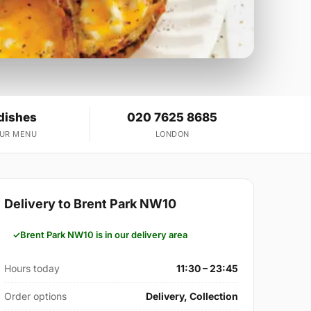
dishes
020 7625 8685
OUR MENU
LONDON
Delivery to Brent Park NW10
Brent Park NW10 is in our delivery area
Hours today
11:30 – 23:45
Order options
Delivery, Collection