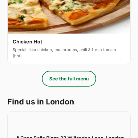
Chicken Hot
Special tikka chicken, mushrooms, chili & fresh tomato
(hot)
See the full menu
Find us in London
📍 Casa Bella Pizza 33 Willesden Lane, London