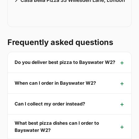
Frequently asked questions
Do you deliver best pizza to Bayswater W2?
When can I order in Bayswater W2?
Can I collect my order instead?
What best pizza dishes can I order to
Bayswater W2?