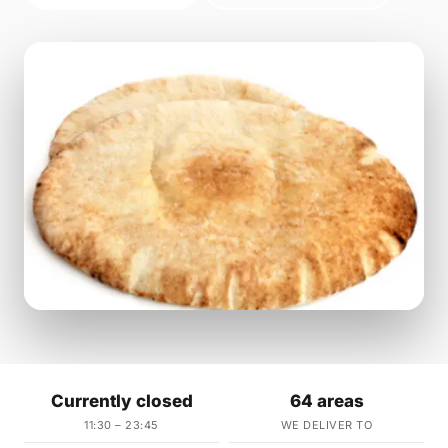
Currently closed
64 areas
11:30 – 23:45
WE DELIVER TO