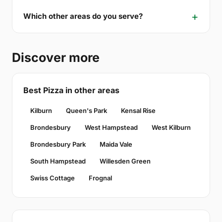
Which other areas do you serve?
Discover more
Best Pizza in other areas
Kilburn
Queen's Park
Kensal Rise
Brondesbury
West Hampstead
West Kilburn
Brondesbury Park
Maida Vale
South Hampstead
Willesden Green
Swiss Cottage
Frognal