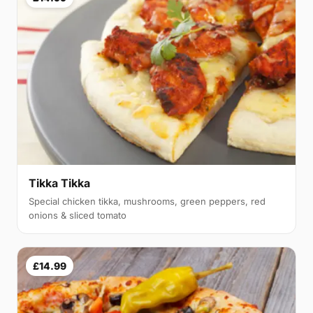
Tikka Tikka
Special chicken tikka, mushrooms, green peppers, red
onions & sliced tomato
£14.99