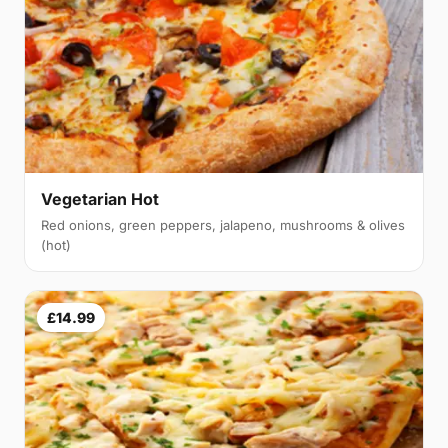
Vegetarian Hot
Red onions, green peppers, jalapeno, mushrooms & olives
(hot)
£14.99