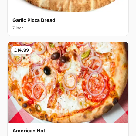
Garlic Pizza Bread
7 inch
£14.99
American Hot