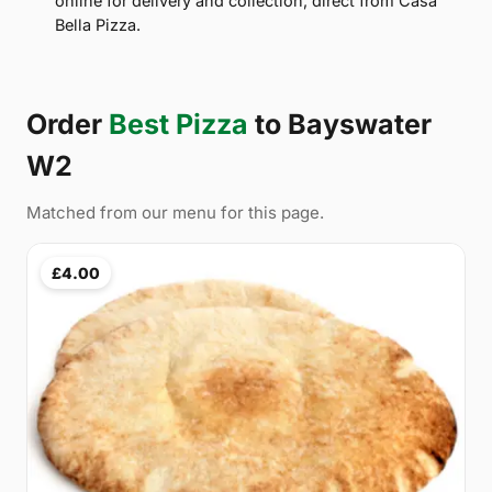
online for delivery and collection, direct from Casa
Bella Pizza.
Order
Best Pizza
to Bayswater
W2
Matched from our menu for this page.
£4.00