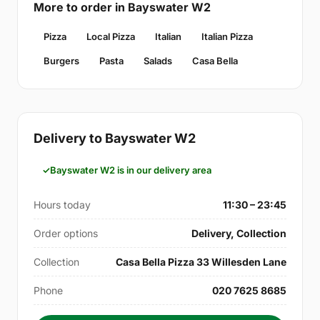
More to order in Bayswater W2
Pizza
Local Pizza
Italian
Italian Pizza
Burgers
Pasta
Salads
Casa Bella
Delivery to Bayswater W2
Bayswater W2 is in our delivery area
Hours today
11:30 – 23:45
Order options
Delivery, Collection
Collection
Casa Bella Pizza 33 Willesden Lane
Phone
020 7625 8685