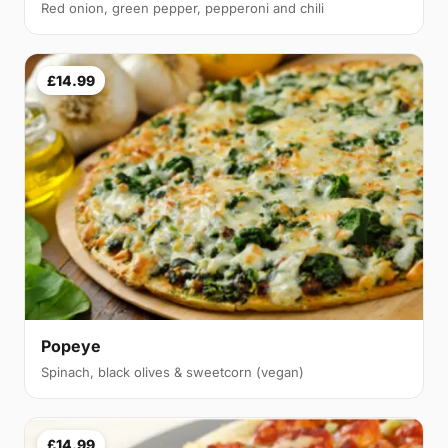
Red onion, green pepper, pepperoni and chili
£14.99
Popeye
Spinach, black olives & sweetcorn (vegan)
£14.99