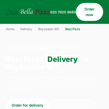
Order
020 7625 8685
now
Home
›
Delivery
›
Bayswater W2
›
Best Pizza
BEST PIZZA · DELIVERY · BAYSWATER W2
Best Pizza
Delivery
in
Bayswater W2
Order best pizza delivery from Casa Bella Pizza
on 33 Willesden Lane, London. We're open daily
11:30–23:45.
Order for delivery
Order for collection