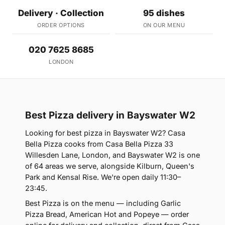
Delivery · Collection
95 dishes
ORDER OPTIONS
ON OUR MENU
020 7625 8685
LONDON
Best Pizza delivery in Bayswater W2
Looking for best pizza in Bayswater W2? Casa
Bella Pizza cooks from Casa Bella Pizza 33
Willesden Lane, London, and Bayswater W2 is one
of 64 areas we serve, alongside Kilburn, Queen's
Park and Kensal Rise. We're open daily 11:30–
23:45.
Best Pizza is on the menu — including Garlic
Pizza Bread, American Hot and Popeye — order