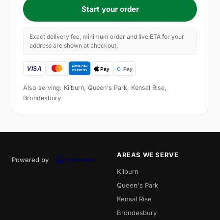
Start your order
Exact delivery fee, minimum order and live ETA for your
address are shown at checkout.
Also serving: Kilburn, Queen's Park, Kensal Rise,
Brondesbury
AREAS WE SERVE
Powered by
Kilburn
Queen's Park
Kensal Rise
Brondesbury